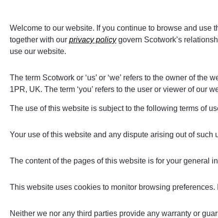
Welcome to our website. If you continue to browse and use t
together with our
privacy policy
govern Scotwork’s relationship
use our website.
The term Scotwork or ‘us’ or ‘we’ refers to the owner of the
1PR, UK. The term ‘you’ refers to the user or viewer of our we
The use of this website is subject to the following terms of us
Your use of this website and any dispute arising out of such 
The content of the pages of this website is for your general in
This website uses cookies to monitor browsing preferences.
Neither we nor any third parties provide any warranty or guar