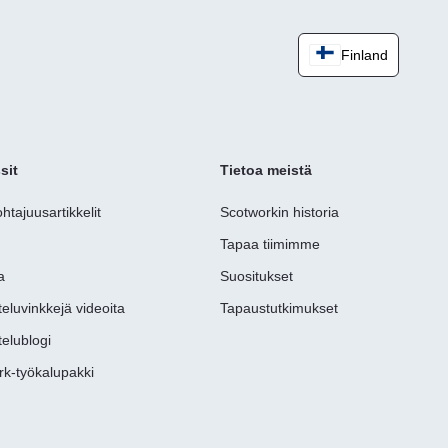
Finland
sit
Tietoa meistä
ohtajuusartikkelit
Scotworkin historia
t
Tapaa tiimimme
a
Suositukset
eluvinkkejä videoita
Tapaustutkimukset
elublogi
rk-työkalupakki