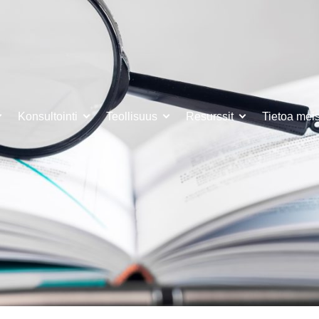
Konsultointi
Teollisuus
Resurssit
Tietoa mei