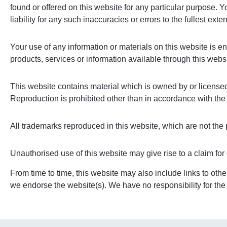
found or offered on this website for any particular purpose.
liability for any such inaccuracies or errors to the fullest exte
Your use of any information or materials on this website is ent
products, services or information available through this webs
This website contains material which is owned by or licensed t
Reproduction is prohibited other than in accordance with the 
All trademarks reproduced in this website, which are not the 
Unauthorised use of this website may give rise to a claim fo
From time to time, this website may also include links to othe
we endorse the website(s). We have no responsibility for the 