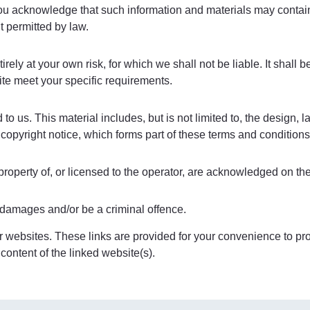
 You acknowledge that such information and materials may conta
nt permitted by law.
irely at your own risk, for which we shall not be liable. It shall 
ite meet your specific requirements.
o us. This material includes, but is not limited to, the design, 
copyright notice, which forms part of these terms and conditions
property of, or licensed to the operator, are acknowledged on th
r damages and/or be a criminal offence.
r websites. These links are provided for your convenience to prov
content of the linked website(s).