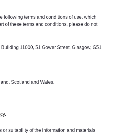
e following terms and conditions of use, which
art of these terms and conditions, please do not
rk, Building 11000, 51 Gower Street, Glasgow, G51
reland, Scotland and Wales.
icy
.
or suitability of the information and materials