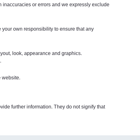
in inaccuracies or errors and we expressly exclude
be your own responsibility to ensure that any
layout, look, appearance and graphics.
.
e website.
ide further information. They do not signify that