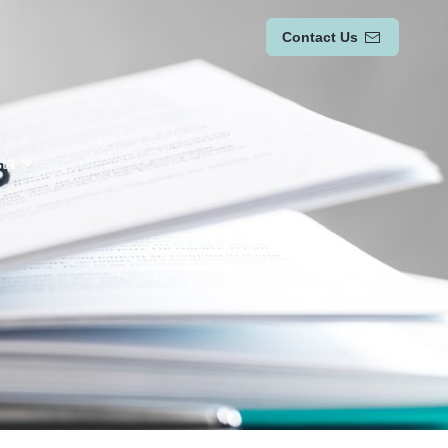
Contact Us
stä