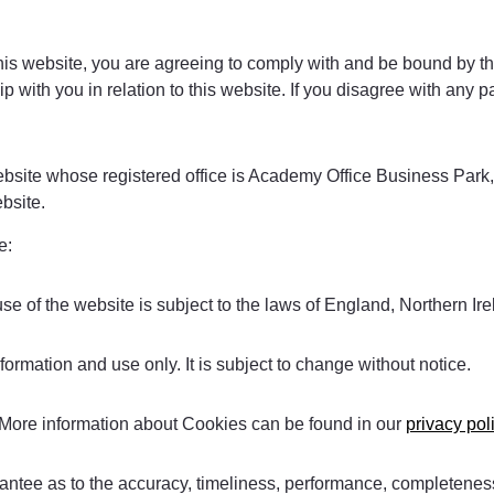
his website, you are agreeing to comply with and be bound by th
 with you in relation to this website. If you disagree with any p
 website whose registered office is Academy Office Business Pa
bsite.
e:
use of the website is subject to the laws of England, Northern I
formation and use only. It is subject to change without notice.
 More information about Cookies can be found in our
privacy pol
antee as to the accuracy, timeliness, performance, completeness 