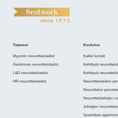
Tarpeesi
Koulutus
Myynnin neuvottelutaidot
Kaikki kurssit
Hankinnan neuvottelutaidot
Kehittyvä neuvottelu
L&D neuvottelutaidot
Kehittyvä neuvottelut
HR-neuvottelutaidot
Neuvottelutaidon pe
Neuvottelun perustee
Neuvottelutaitojen c
Johtajien neuvottel
Syventävä oppimine