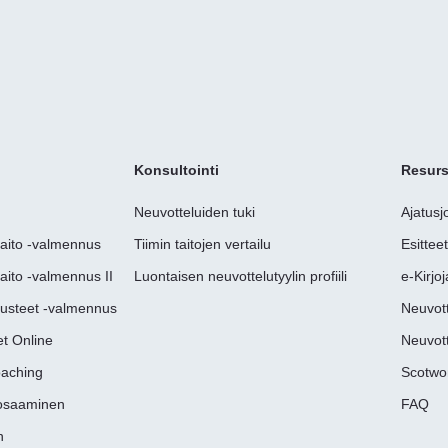
Konsultointi
Resurs
Neuvotteluiden tuki
Ajatusj
taito -valmennus
Tiimin taitojen vertailu
Esittee
aito -valmennus II
Luontaisen neuvottelutyylin profiili
e-Kirjoj
rusteet -valmennus
Neuvott
t Online
Neuvott
oaching
Scotwo
uosaaminen
FAQ
n